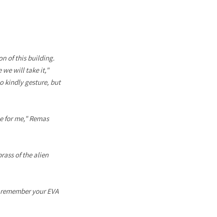
n of this building.
 we will take it,"
o kindly gesture, but
le for me," Remas
rass of the alien
st remember your EVA