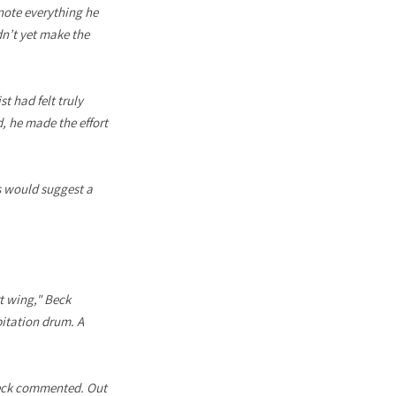
note everything he
n’t yet make the
t had felt truly
d, he made the effort
s would suggest a
rt wing," Beck
bitation drum. A
 Beck commented. Out