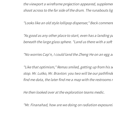
the viewport a wireframe projection appeared, supplementi
shoot across to the far side of the drum. The runabouts lig
"Looks like an old style lollipop dispenser," Beck comment
"As good as any other place to start, even has a landing 
beneath the large glass sphere. "Land us there with a soft
"No worries Cap'n, I could land the Zheng He on an egg an
"Like that optimism," Remas smiled, getting up from his se
stop. Mr. Lutko, Mr. Braxton: you two will be our pathfind
find me data, the later find me a map with the restrooms 
He then looked over at the exploration teams medic.
"Mr. Finanahad, how are we doing on radiation exposure? 