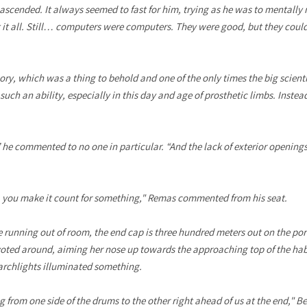
ascended. It always seemed to fast for him, trying as he was to mentally 
it all. Still… computers were computers. They were good, but they could
, which was a thing to behold and one of the only times the big scientis
such an ability, especially in this day and age of prosthetic limbs. Instea
” he commented to no one in particular. “And the lack of exterior opening
, you make it count for something," Remas commented from his seat.
re running out of room, the end cap is three hundred meters out on the po
voted around, aiming her nose up towards the approaching top of the ha
earchlights illuminated something.
g from one side of the drums to the other right ahead of us at the end,"