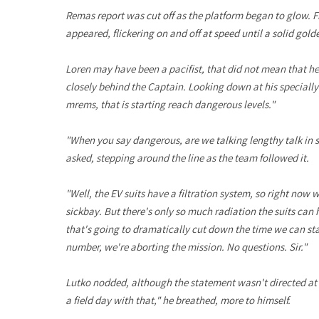
Remas report was cut off as the platform began to glow. F
appeared, flickering on and off at speed until a solid gol
Loren may have been a pacifist, that did not mean that he
closely behind the Captain. Looking down at his specially m
mrems, that is starting reach dangerous levels."
"When you say dangerous, are we talking lengthy talk in si
asked, stepping around the line as the team followed it.
"Well, the EV suits have a filtration system, so right now we
sickbay. But there's only so much radiation the suits can h
that's going to dramatically cut down the time we can stay
number, we're aborting the mission. No questions. Sir."
Lutko nodded, although the statement wasn't directed at
a field day with that," he breathed, more to himself.