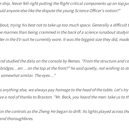
 ship. Never felt right putting the flight critical components up on top ju
ld anyone else like the dispute the young Science Officer's notion?"
out, trying his best not to take up too much space. Generally a difficult 
 the marines than being crammed in the back of a science runabout study
 in the EV-suit he currently wore. It was the biggest size they did, made
and studied the data on the console by Remas. “From the structure and c
ridges…err… on the top at the front?” he said quietly, not wishing to st
s somewhat similar. The eyes…”
as anything else, we always pay homage to the head of the table. Let's try
e a nod of thanks to Braxton. "Mr. Beck, you heard the men: take us to the
on the controls as the Zheng He began to drift. Its lights played across the
 and thoroughfares.