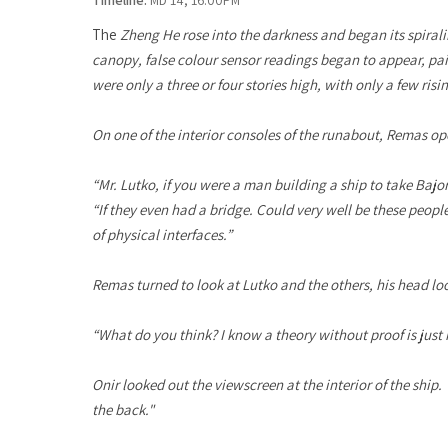
Timeline:
MD 14, 16.00PM
The
Zheng He
rose into the darkness and began its spiral
canopy, false colour sensor readings began to appear, pain
were only a three or four stories high, with only a few ris
On one of the interior consoles of the runabout, Remas ope
“Mr. Lutko, if you were a man building a ship to take Ba
“If they even had a bridge. Could very well be these peopl
of physical interfaces.”
Remas turned to look at Lutko and the others, his head loo
“What do you think? I know a theory without proof is just n
Onir looked out the viewscreen at the interior of the ship. 
the back."