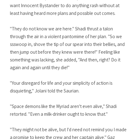
want Innocent Bystander to do anything rash without at
least having heard more plans and possible out comes.
"They do not know we are here." Shadi thrust a talon
through the air in a violent pantomime of her plan. "So we
ssswoop in, shove the tip of our spear into their bellies, and
then jump out before they knew were there!" Feeling like
something was lacking, she added, "And then, right? Do it
again and again until they die!"
"Your disregard for life and your simplicity of action is
disquieting," Jolani told the Saurian.
"Space demons like the Myriad aren't even alive," Shadi
retorted. "Even a milk-drinker ought to know that."
"They might not be alive, but I'd need not remind you I made
a promise to keep the crew and her captain alive." Gaz