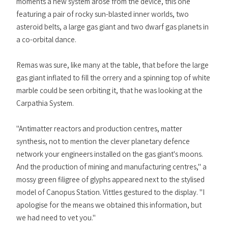
moments a new system arose from the device, this one
featuring a pair of rocky sun-blasted inner worlds, two
asteroid belts, a large gas giant and two dwarf gas planets in
a co-orbital dance.
Remas was sure, like many at the table, that before the large
gas giant inflated to fill the orrery and a spinning top of white
marble could be seen orbiting it, that he was looking at the
Carpathia System.
"Antimatter reactors and production centres, matter
synthesis, not to mention the clever planetary defence
network your engineers installed on the gas giant's moons.
And the production of mining and manufacturing centres," a
mossy green filigree of glyphs appeared next to the stylised
model of Canopus Station. Vittles gestured to the display. "I
apologise for the means we obtained this information, but
we had need to vet you."