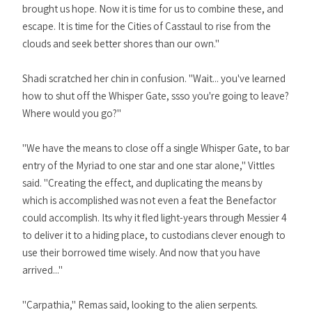
brought us hope. Now it is time for us to combine these, and
escape. It is time for the Cities of Casstaul to rise from the
clouds and seek better shores than our own."
Shadi scratched her chin in confusion. "Wait... you've learned
how to shut off the Whisper Gate, ssso you're going to leave?
Where would you go?"
"We have the means to close off a single Whisper Gate, to bar
entry of the Myriad to one star and one star alone," Vittles
said. "Creating the effect, and duplicating the means by
which is accomplished was not even a feat the Benefactor
could accomplish. Its why it fled light-years through Messier 4
to deliver it to a hiding place, to custodians clever enough to
use their borrowed time wisely. And now that you have
arrived..."
"Carpathia," Remas said, looking to the alien serpents.