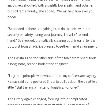
impulsively shouted. With a slightly lower pitch and volume,
but still rather loudly, she added, "We will help however you
need!"
"Seconded. If there is anything I can do to assist with the
security or safety during your journey, I'm willin' to lend a
hand." Gaz replied, dramatically clearing out his ear after the
outburst from Shadi, lips pressed together in mild amusement.
The Casstauili on the other side of the table from Shadi took
a long, hard, second look at the engineer.
"I agree in principle with what both of my officers are saying,"
Remas said as he gestured Shadi to pull back on the throttle a
little. "But there is a matter of logistics. For one-"
The Orrery again changed, forming into a complicated
branching tangle of dark grey strands. Sudden glares of