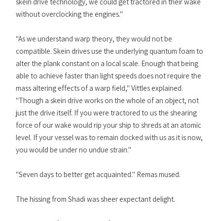
skein drive technology, we could get tractored in their wake
without overclocking the engines."
"As we understand warp theory, they would not be
compatible. Skein drives use the underlying quantum foam to
alter the plank constant on a local scale. Enough that being
able to achieve faster than light speeds does not require the
mass altering effects of a warp field," Vittles explained.
"Though a skein drive works on the whole of an object, not
just the drive itself. If you were tractored to us the shearing
force of our wake would rip your ship to shreds at an atomic
level. If your vessel was to remain docked with us as it is now,
you would be under no undue strain."
"Seven days to better get acquainted." Remas mused.
The hissing from Shadi was sheer expectant delight.