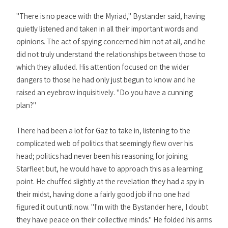
"There is no peace with the Myriad," Bystander said, having
quietly listened and taken in all their important words and
opinions. The act of spying concerned him not at all, and he
did not truly understand the relationships between those to
which they alluded. His attention focused on the wider
dangers to those he had only just begun to know and he
raised an eyebrow inquisitively. "Do you have a cunning
plan?"
There had been a lot for Gaz to take in, listening to the
complicated web of politics that seemingly flew over his
head; politics had never been his reasoning for joining
Starfleet but, he would have to approach this as a learning
point. He chuffed slightly at the revelation they had a spy in
their midst, having done a fairly good job if no one had
figured it out until now. "I'm with the Bystander here, I doubt
they have peace on their collective minds." He folded his arms