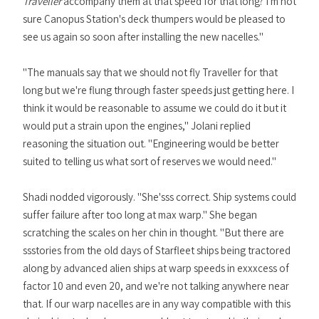
Traveller
accompany them at that speed for that long? I'm not
sure Canopus Station's deck thumpers would be pleased to
see us again so soon after installing the new nacelles."
"The manuals say that we should not fly Traveller for that
long but we're flung through faster speeds just getting here. I
think it would be reasonable to assume we could do it but it
would put a strain upon the engines," Jolani replied
reasoning the situation out. "Engineering would be better
suited to telling us what sort of reserves we would need."
Shadi nodded vigorously. "She'sss correct. Ship systems could
suffer failure after too long at max warp." She began
scratching the scales on her chin in thought. "But there are
ssstories from the old days of Starfleet ships being tractored
along by advanced alien ships at warp speeds in exxxcess of
factor 10 and even 20, and we're not talking anywhere near
that. If our warp nacelles are in any way compatible with this