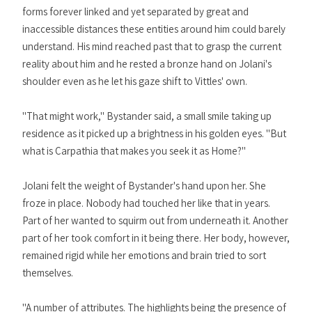
forms forever linked and yet separated by great and
inaccessible distances these entities around him could barely
understand. His mind reached past that to grasp the current
reality about him and he rested a bronze hand on Jolani's
shoulder even as he let his gaze shift to Vittles' own.
"That might work," Bystander said, a small smile taking up
residence as it picked up a brightness in his golden eyes. "But
what is Carpathia that makes you seek it as Home?"
Jolani felt the weight of Bystander's hand upon her. She
froze in place. Nobody had touched her like that in years.
Part of her wanted to squirm out from underneath it. Another
part of her took comfort in it being there. Her body, however,
remained rigid while her emotions and brain tried to sort
themselves.
"A number of attributes. The highlights being the presence of