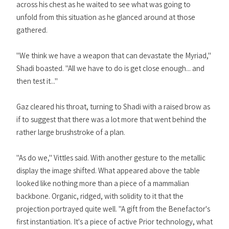
across his chest as he waited to see what was going to
unfold from this situation as he glanced around at those
gathered.
"We think we have a weapon that can devastate the Myriad,"
Shadi boasted. "All we have to do is get close enough... and
then test it..."
Gaz cleared his throat, turning to Shadi with a raised brow as
if to suggest that there was a lot more that went behind the
rather large brushstroke of a plan.
"As do we," Vittles said. With another gesture to the metallic
display the image shifted. What appeared above the table
looked like nothing more than a piece of a mammalian
backbone. Organic, ridged, with solidity to it that the
projection portrayed quite well. "A gift from the Benefactor's
first instantiation. It's a piece of active Prior technology, what