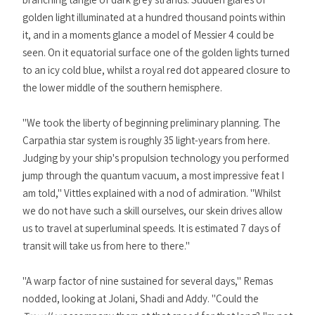
golden light illuminated at a hundred thousand points within
it, and in a moments glance a model of Messier 4 could be
seen. On it equatorial surface one of the golden lights turned
to an icy cold blue, whilst a royal red dot appeared closure to
the lower middle of the southern hemisphere.
"We took the liberty of beginning preliminary planning. The
Carpathia star system is roughly 35 light-years from here.
Judging by your ship's propulsion technology you performed
jump through the quantum vacuum, a most impressive feat I
am told," Vittles explained with a nod of admiration. "Whilst
we do not have such a skill ourselves, our skein drives allow
us to travel at superluminal speeds. It is estimated 7 days of
transit will take us from here to there."
"A warp factor of nine sustained for several days," Remas
nodded, looking at Jolani, Shadi and Addy. "Could the