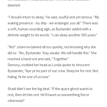
dawned.
"I should return to sleep," he said, soulful and yet serious. "My
waking presence - my ship - we endanger you all." There was
a soft, human-sounding sigh, as Bystander added with a
definite weight to his words. "I can sleep another 500 years."
"No!" Jolani exclaimed all too quickly, not knowing why she
did so. "No, Bystander. Stay awake. We will handle this." She
reached a hand out and said, "Together."
Denooy, nodded her head as Lonlai spoke to Innocent
Bystander, "Aye ye be part of our crew. Sleep be for rest. Not
hiding. Ye be one of us now."
Shadi didn't see the big deal. "If the space ghost wants to
rest, then let him rest. He'll haunt us sssomething fierce
otherwise!"