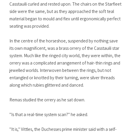
Casstauili curled and rested upon. The chairs on the Starfleet
side were the same, but as they approached the soft teal
material began to mould and flex until ergonomically perfect
seating was provided.
In the centre of the horseshoe, suspended by nothing save
its own magnificent, was a brass orrery of the Casstauili star
system. Much like the ringed city world, they were within, the
orrery was a complicated arrangement of hair-thin rings and
jewelled worlds. Interwoven between the rings, but not
entangled or knotted by their turning, were silver threads
along which rubies glittered and danced.
Remas studied the orrery as he sat down.
"Is that a real-time system scan?" he asked.
"It is," Vittles, the Duchesses prime minister said with a self-