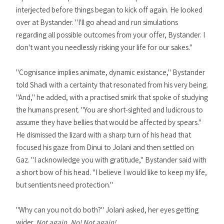
interjected before things began to kick off again. He looked
over at Bystander. "I'll go ahead and run simulations
regarding all possible outcomes from your offer, Bystander. I
don't want you needlessly risking your life for our sakes."
"Cognisance implies animate, dynamic existance," Bystander
told Shadi with a certainty that resonated from his very being.
"And," he added, with a practised smirk that spoke of studying
the humans present. "You are short-sighted and ludicrous to
assume they have bellies that would be affected by spears."
He dismissed the lizard with a sharp turn of his head that
focused his gaze from Dinui to Jolani and then settled on
Gaz. "I acknowledge you with gratitude," Bystander said with
a short bow of his head. "I believe I would like to keep my life,
but sentients need protection."
"Why can you not do both?" Jolani asked, her eyes getting
wider.
Not again. No! Not again!