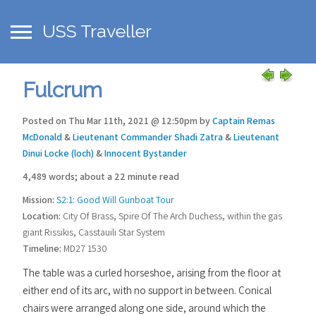
USS Traveller
Fulcrum
Posted on Thu Mar 11th, 2021 @ 12:50pm by
Captain Remas
McDonald
&
Lieutenant Commander Shadi Zatra
&
Lieutenant
Dinui Locke (loch)
&
Innocent Bystander
4,489 words; about a 22 minute read
Mission:
S2:1: Good Will Gunboat Tour
Location:
City Of Brass, Spire Of The Arch Duchess, within the gas
giant Rissikis, Casstauili Star System
Timeline:
MD27 1530
The table was a curled horseshoe, arising from the floor at
either end of its arc, with no support in between. Conical
chairs were arranged along one side, around which the