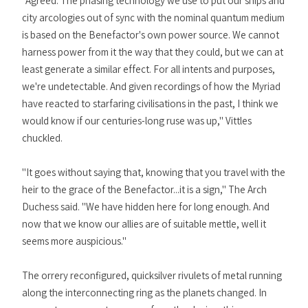
"Agreed. The phasing technology we use to put our ships and
city arcologies out of sync with the nominal quantum medium
is based on the Benefactor's own power source. We cannot
harness power from it the way that they could, but we can at
least generate a similar effect. For all intents and purposes,
we're undetectable. And given recordings of how the Myriad
have reacted to starfaring civilisations in the past, I think we
would know if our centuries-long ruse was up," Vittles
chuckled.
"It goes without saying that, knowing that you travel with the
heir to the grace of the Benefactor...it is a sign," The Arch
Duchess said. "We have hidden here for long enough. And
now that we know our allies are of suitable mettle, well it
seems more auspicious."
The orrery reconfigured, quicksilver rivulets of metal running
along the interconnecting ring as the planets changed. In