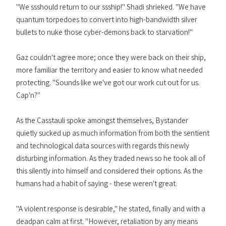
"We ssshould return to our ssship!" Shadi shrieked. "We have
quantum torpedoes to convert into high-bandwidth silver
bullets to nuke those cyber-demons back to starvation!"
Gaz couldn't agree more; once they were back on their ship,
more familiar the territory and easier to know what needed
protecting. "Sounds like we've got our work cut out for us.
Cap'n?"
As the Casstauli spoke amongst themselves, Bystander
quietly sucked up as much information from both the sentient
and technological data sources with regards this newly
disturbing information. As they traded news so he took all of
this silently into himself and considered their options. As the
humans had a habit of saying - these weren't great.
"A violent response is desirable," he stated, finally and with a
deadpan calm at first. "However, retaliation by any means