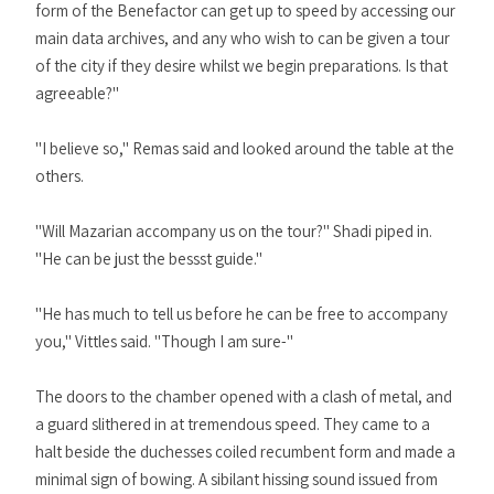
form of the Benefactor can get up to speed by accessing our
main data archives, and any who wish to can be given a tour
of the city if they desire whilst we begin preparations. Is that
agreeable?"
"I believe so," Remas said and looked around the table at the
others.
"Will Mazarian accompany us on the tour?" Shadi piped in.
"He can be just the bessst guide."
"He has much to tell us before he can be free to accompany
you," Vittles said. "Though I am sure-"
The doors to the chamber opened with a clash of metal, and
a guard slithered in at tremendous speed. They came to a
halt beside the duchesses coiled recumbent form and made a
minimal sign of bowing. A sibilant hissing sound issued from