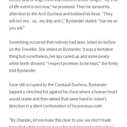
of life event is not now," he promised. Then he turned his
attention to the Arch Duchess and bobbed his head. "They
will not see... us... my ship and I," Bystander stated. "Use me as
you will."
Something occurred that nobody had seen Jolani do before
on the Traveller. She smiled at Bystander. It was a tentative
thing but nonetheless, her lips curled up and some pearly
white teeth showed. "I expect promises to be kept," she firmly
told Bystander.
Gaze still occupied by the Casstauli Duchess, Bystander
tapped a clenched fist against his chest where a human heart
would reside and then aimed that same hand in Jolani's
direction in a silent confirmation of his previous oath.
"By-Stander, let me make this clear to you: we don't trade