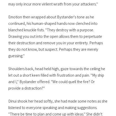
may only incur more virilent wrath from your attackers."
Emotion then wrapped about Bystander's tone as he
continued, his human-shaped hands now clenched into
blanched knuckle fists. "They destroy with a purpose.
Drawing you out into the open allows them to perpetuate
their destruction and remove you in your entirety. Perhaps
they do not know, but suspect. Perhaps they are merely
guessing."
Shoulders back, head held high, gaze towards the ceiling he
let out a short keen filled with frustration and pain. "My ship
and I," Bystander offered. "We could quell the fire? Or
provide a distraction?"
Dinui shook her head softly, she had made some notes as she
listened to everyone speaking and making suggestions.
"There be time to plan and come up with ideas." She didn't