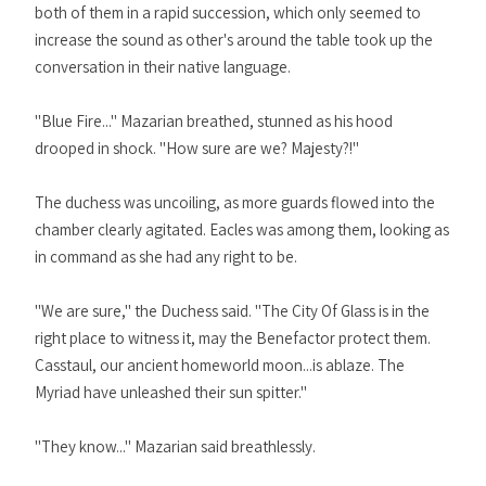
both of them in a rapid succession, which only seemed to
increase the sound as other's around the table took up the
conversation in their native language.
"Blue Fire..." Mazarian breathed, stunned as his hood
drooped in shock. "How sure are we? Majesty?!"
The duchess was uncoiling, as more guards flowed into the
chamber clearly agitated. Eacles was among them, looking as
in command as she had any right to be.
"We are sure," the Duchess said. "The City Of Glass is in the
right place to witness it, may the Benefactor protect them.
Casstaul, our ancient homeworld moon...is ablaze. The
Myriad have unleashed their sun spitter."
"They know..." Mazarian said breathlessly.