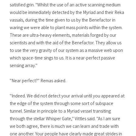
satisfied grin. "Whilst the use of an active scanning medium
would be immediately detected by the Myriad and their Reka
vassals, during the time given to us by the Benefactor in
waring we were able to plant mass points within the system.
These are ultra-heavy elements, materials forged by our
scientists and with the aid of the Benefactor. They allow us
to use the very gravity of our system as a massive web upon
which space-time sings to us. It is a near-perfect passive
sensing array."
"Near perfect?" Remas asked.
"Indeed. We did not detect your arrival until you appeared at
the edge of the system through some sort of subspace
tunnel. Similar in principle to a Myriad vessel transiting
through the stellar Whisper Gate," Vittles said. "As I am sure
we both agree, there is much we can learn and trade with
one another. Your people have clearly made great strides in