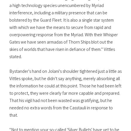
a high technology species unencumbered by Myriad
interference, including a military presence that can be
bolstered by the Guard Fleet. It is also a single star system
with which we have the means to secure from rapid and
overpowering response from the Myriad. With their Whisper
Gates we have seen armadas of Thorn Ships blot out the
skies of worlds that have risen in defiance of them." Vittles
stated.
Bystander's hand on Jolani's shoulder tightened just a little as
Vittles spoke, but he didn't say anything, merely absorbing all
the information he could at this point. Those he had been left
to protect, they were clearly far more capable and prepared.
That his vigil had not been wasted was gratifying, but he
needed no extra words from the Casstauli in response to
that.
"Not to mention your so-called 'Silver Bullets' have yet to be