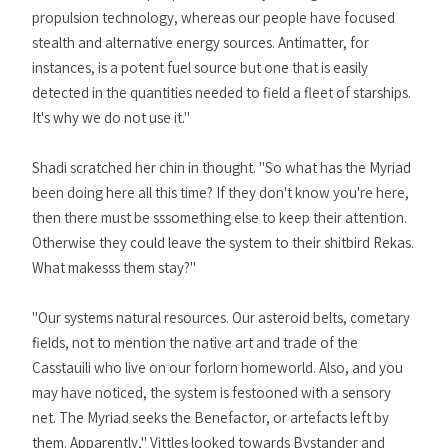
propulsion technology, whereas our people have focused
stealth and alternative energy sources. Antimatter, for
instances, is a potent fuel source but one that is easily
detected in the quantities needed to field a fleet of starships.
It's why we do not use it."
Shadi scratched her chin in thought. "So what has the Myriad
been doing here all this time? If they don't know you're here,
then there must be sssomething else to keep their attention.
Otherwise they could leave the system to their shitbird Rekas.
What makesss them stay?"
"Our systems natural resources. Our asteroid belts, cometary
fields, not to mention the native art and trade of the
Casstauili who live on our forlorn homeworld. Also, and you
may have noticed, the system is festooned with a sensory
net. The Myriad seeks the Benefactor, or artefacts left by
them. Apparently," Vittles looked towards Bystander and