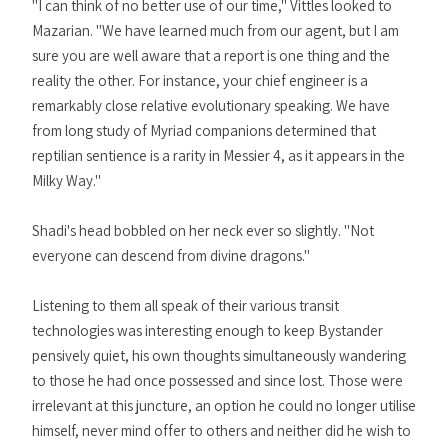
"I can think of no better use of our time," Vittles looked to
Mazarian. "We have learned much from our agent, but I am
sure you are well aware that a report is one thing and the
reality the other. For instance, your chief engineer is a
remarkably close relative evolutionary speaking. We have
from long study of Myriad companions determined that
reptilian sentience is a rarity in Messier 4, as it appears in the
Milky Way."
Shadi's head bobbled on her neck ever so slightly. "Not
everyone can descend from divine dragons."
Listening to them all speak of their various transit
technologies was interesting enough to keep Bystander
pensively quiet, his own thoughts simultaneously wandering
to those he had once possessed and since lost. Those were
irrelevant at this juncture, an option he could no longer utilise
himself, never mind offer to others and neither did he wish to