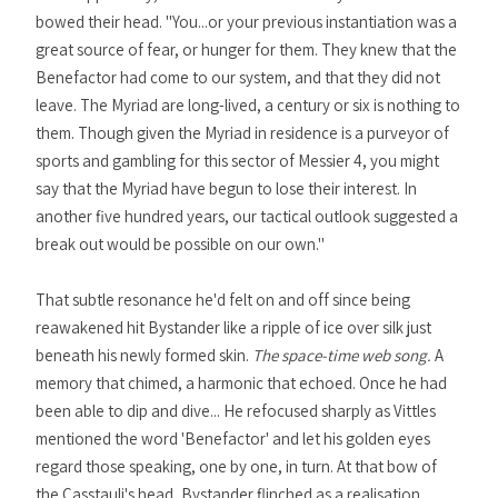
bowed their head. "You...or your previous instantiation was a
great source of fear, or hunger for them. They knew that the
Benefactor had come to our system, and that they did not
leave. The Myriad are long-lived, a century or six is nothing to
them. Though given the Myriad in residence is a purveyor of
sports and gambling for this sector of Messier 4, you might
say that the Myriad have begun to lose their interest. In
another five hundred years, our tactical outlook suggested a
break out would be possible on our own."
That subtle resonance he'd felt on and off since being
reawakened hit Bystander like a ripple of ice over silk just
beneath his newly formed skin.
The space-time web song.
A
memory that chimed, a harmonic that echoed. Once he had
been able to dip and dive... He refocused sharply as Vittles
mentioned the word 'Benefactor' and let his golden eyes
regard those speaking, one by one, in turn. At that bow of
the Casstauli's head, Bystander flinched as a realisation