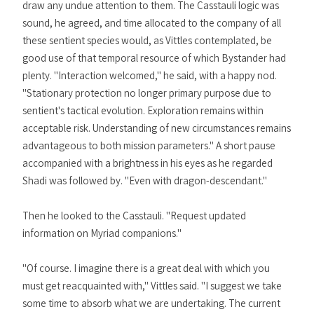
draw any undue attention to them. The Casstauli logic was
sound, he agreed, and time allocated to the company of all
these sentient species would, as Vittles contemplated, be
good use of that temporal resource of which Bystander had
plenty. "Interaction welcomed," he said, with a happy nod.
"Stationary protection no longer primary purpose due to
sentient's tactical evolution. Exploration remains within
acceptable risk. Understanding of new circumstances remains
advantageous to both mission parameters." A short pause
accompanied with a brightness in his eyes as he regarded
Shadi was followed by. "Even with dragon-descendant."
Then he looked to the Casstauli. "Request updated
information on Myriad companions."
"Of course. I imagine there is a great deal with which you
must get reacquainted with," Vittles said. "I suggest we take
some time to absorb what we are undertaking. The current