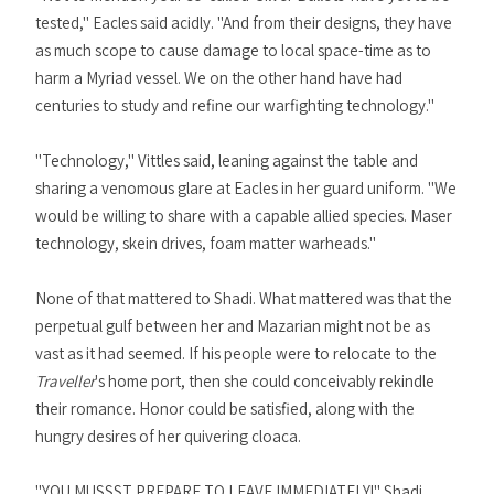
tested," Eacles said acidly. "And from their designs, they have
as much scope to cause damage to local space-time as to
harm a Myriad vessel. We on the other hand have had
centuries to study and refine our warfighting technology."
"Technology," Vittles said, leaning against the table and
sharing a venomous glare at Eacles in her guard uniform. "We
would be willing to share with a capable allied species. Maser
technology, skein drives, foam matter warheads."
None of that mattered to Shadi. What mattered was that the
perpetual gulf between her and Mazarian might not be as
vast as it had seemed. If his people were to relocate to the
Traveller
's home port, then she could conceivably rekindle
their romance. Honor could be satisfied, along with the
hungry desires of her quivering cloaca.
"YOU MUSSST PREPARE TO LEAVE IMMEDIATELY!" Shadi