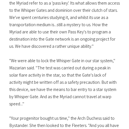
the Myriad refer to as a 'pass key'. Its what allows them access
to the Whisper Gates and dominion over their clutch of stars.
We've spent centuries studying it, and whilst its use as a
transportation medium is...still a mystery to us. How the
Myriad are able to use their own Pass Key's to program a
destination into the Gate network is an ongoing project for
us. We have discovered a rather unique ability."
"We were able to lock the Whisper Gate in our star system,"
Mazarian said. "The test was carried out during a peak in
solar flare activity in the star, so that the Gate's lack of
activity might be written off as a safety precaution. But with
this device, we have the means to bar entry to a star system
by Whisper Gate. And as the Myriad cannot travel at warp
speed..."
"Your progenitor bought us time," the Arch Duchess said to
Bystander. She then looked to the Fleeters. "And you all have