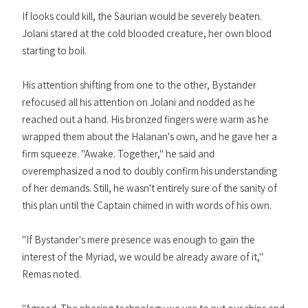
If looks could kill, the Saurian would be severely beaten.
Jolani stared at the cold blooded creature, her own blood
starting to boil.
His attention shifting from one to the other, Bystander
refocused all his attention on Jolani and nodded as he
reached out a hand. His bronzed fingers were warm as he
wrapped them about the Halanan's own, and he gave her a
firm squeeze. "Awake. Together," he said and
overemphasized a nod to doubly confirm his understanding
of her demands. Still, he wasn't entirely sure of the sanity of
this plan until the Captain chimed in with words of his own.
"If Bystander's mere presence was enough to gain the
interest of the Myriad, we would be already aware of it,"
Remas noted.