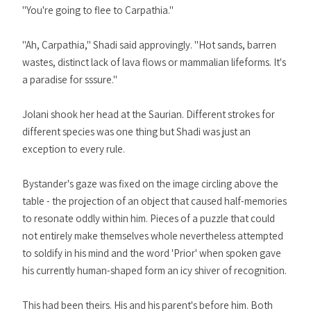
"You're going to flee to Carpathia."
"Ah, Carpathia," Shadi said approvingly. "Hot sands, barren
wastes, distinct lack of lava flows or mammalian lifeforms. It's
a paradise for sssure."
Jolani shook her head at the Saurian. Different strokes for
different species was one thing but Shadi was just an
exception to every rule.
Bystander's gaze was fixed on the image circling above the
table - the projection of an object that caused half-memories
to resonate oddly within him. Pieces of a puzzle that could
not entirely make themselves whole nevertheless attempted
to soldify in his mind and the word 'Prior' when spoken gave
his currently human-shaped form an icy shiver of recognition.
This had been theirs. His and his parent's before him. Both