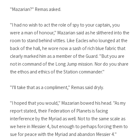
"Mazarian?" Remas asked.
"I had no wish to act the role of spy to your captain, you
were a man of honour," Mazarian said as he slithered into the
room to stand behind vittles. Like Eacles who lounged at the
back of the hall, he wore now a sash of rich blue fabric that
clearly marked him as a member of the Guard. "But you are
not in command of the Long Jump mission. Nor do you share
the ethos and ethics of the Station commander."
"I'll take that as a compliment," Remas said dryly.
"I hoped that you would," Mazarian bowed his head. "As my
report stated, their Federation of Planets is facing
interference by the Myriad as well. Not to the same scale as
we here in Messier 4, but enough to perhaps forcing them to
sue for peace with the Myriad and abandon Messier 4."