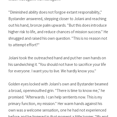
"Diminished ability does not forgoe extant responsibility,"
Bystander answered, stepping closer to Jolani and reaching
out his hand, bronze palm upwards. "But this does introduce
higher risk to life, and reduce chances of mission success." He
shrugged and raised his own question. "This is no reason not
to attempt effort?"
Jolani took the outreached hand and put her own hands on
his sandwiching it. "You should not have to sacrifice your life
for everyone. I want you to live. We hardly know you."
Golden eyes locked with Jolani's own and Bystander beamed
a broad, openmouthed grin. "There is time to know me," he
promised. "Afterwards. I can help sentients now. This is my
primary function, my mission." Her warm hands against his
own was a welcome sensation, one he had not experienced
before and he lingered in that moment a little longer. "My end