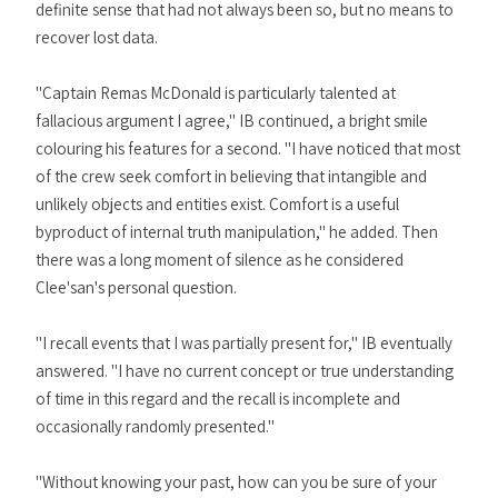
definite sense that had not always been so, but no means to
recover lost data.
"Captain Remas McDonald is particularly talented at
fallacious argument I agree," IB continued, a bright smile
colouring his features for a second. "I have noticed that most
of the crew seek comfort in believing that intangible and
unlikely objects and entities exist. Comfort is a useful
byproduct of internal truth manipulation," he added. Then
there was a long moment of silence as he considered
Clee'san's personal question.
"I recall events that I was partially present for," IB eventually
answered. "I have no current concept or true understanding
of time in this regard and the recall is incomplete and
occasionally randomly presented."
"Without knowing your past, how can you be sure of your