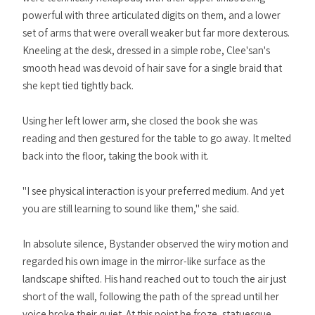
powerful with three articulated digits on them, and a lower
set of arms that were overall weaker but far more dexterous.
Kneeling at the desk, dressed in a simple robe, Clee'san's
smooth head was devoid of hair save for a single braid that
she kept tied tightly back.
Using her left lower arm, she closed the book she was
reading and then gestured for the table to go away. It melted
back into the floor, taking the book with it.
"I see physical interaction is your preferred medium. And yet
you are still learning to sound like them," she said.
In absolute silence, Bystander observed the wiry motion and
regarded his own image in the mirror-like surface as the
landscape shifted. His hand reached out to touch the air just
short of the wall, following the path of the spread until her
voice broke their quiet. At this point he froze, statuesque,