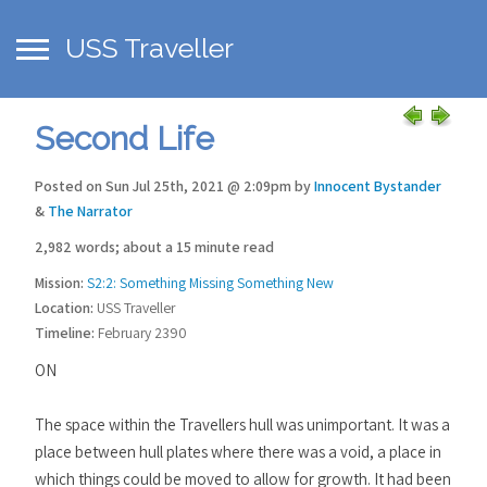
USS Traveller
Second Life
Posted on Sun Jul 25th, 2021 @ 2:09pm by
Innocent Bystander
&
The Narrator
2,982 words; about a 15 minute read
Mission:
S2:2: Something Missing Something New
Location:
USS Traveller
Timeline:
February 2390
ON
The space within the Travellers hull was unimportant. It was a
place between hull plates where there was a void, a place in
which things could be moved to allow for growth. It had been