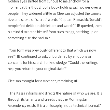
Golden eyes shifted from curious to melancholy for a
moment at the thought of a book holding such power over a
people. They widened a little as Clee'san adjusted the tome's
size and spoke of 'sacred' words. "Captain Remas McDonald's
people find deities inside letters and words?" IB queried, then
his mind distracted himself from such things, catching up on
something else she had said.
"Your form was previously different to that which we now
see?" IB continued to ask, unburdened by emotions or
concerns for his search for knowledge. "Could the writings
help you return to your original state?"
Clee'san thought for a moment, remaining still.
"The Kassa informs and directs the nature of who we are. It is
through its tenants and creeds that the Morningstar
Ascendency exists. It is a philosophy, not a technical journal,"