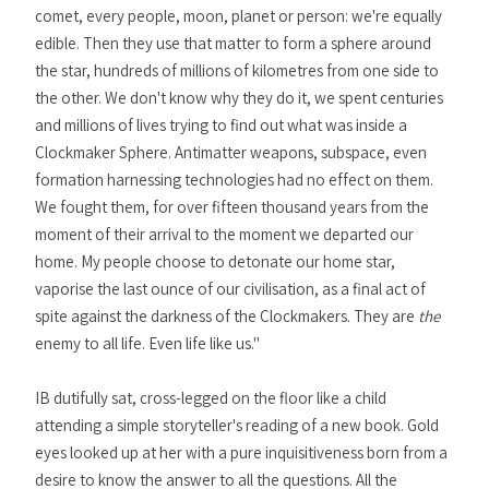
comet, every people, moon, planet or person: we're equally
edible. Then they use that matter to form a sphere around
the star, hundreds of millions of kilometres from one side to
the other. We don't know why they do it, we spent centuries
and millions of lives trying to find out what was inside a
Clockmaker Sphere. Antimatter weapons, subspace, even
formation harnessing technologies had no effect on them.
We fought them, for over fifteen thousand years from the
moment of their arrival to the moment we departed our
home. My people choose to detonate our home star,
vaporise the last ounce of our civilisation, as a final act of
spite against the darkness of the Clockmakers. They are
the
enemy to all life. Even life like us."
IB dutifully sat, cross-legged on the floor like a child
attending a simple storyteller's reading of a new book. Gold
eyes looked up at her with a pure inquisitiveness born from a
desire to know the answer to all the questions. All the