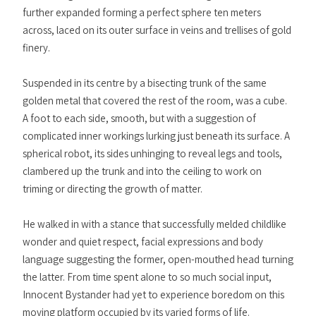
further expanded forming a perfect sphere ten meters
across, laced on its outer surface in veins and trellises of gold
finery.
Suspended in its centre by a bisecting trunk of the same
golden metal that covered the rest of the room, was a cube.
A foot to each side, smooth, but with a suggestion of
complicated inner workings lurking just beneath its surface. A
spherical robot, its sides unhinging to reveal legs and tools,
clambered up the trunk and into the ceiling to work on
triming or directing the growth of matter.
He walked in with a stance that successfully melded childlike
wonder and quiet respect, facial expressions and body
language suggesting the former, open-mouthed head turning
the latter. From time spent alone to so much social input,
Innocent Bystander had yet to experience boredom on this
moving platform occupied by its varied forms of life.