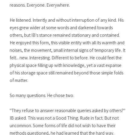
reasons. Everyone. Everywhere.
He listened. Intently and without interruption of any kind. His
eyes grew wider at some words and darkened towards
others, but IB's stance remained stationary and contained.
He enjoyed this form, this visible entity with all its warmth and
noises, the movement, small internal signs of temporary life. It
felt... new. Interesting. Different to before. He could feel the
physical space filling up with knowledge, yet a vast expanse
of his storage space still remained beyond those simple folds
of matter.
So many questions. He chose two.
"They refuse to answer reasonable queries asked by others?"
IB asked. This was not a Good Thing. Rude in fact. But not
uncommon. Some forms of life did not wish to have their
methods questioned, he had learned that the hard way.