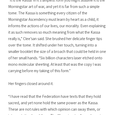
“It is the Kassa. In it’s simplest form you might assume it is the
Morningstar art of war, and yet it is far from such a simple
tome. The Kassa is something every citizen of the
Morningstar Ascendency must learn by heart as a child, it
informs the actions of our lives, our morality. Even explaining
it as such removes so much meaning from what the Kassa
really is,” Clee’san said. She brushed her delicate finger tips
over the tome. It shifted under her touch, turning into a
smaller booklet the size of a broach that could be held in one
of her small hands. “Six billion characters laser etched onto
mono molecular sheeting. At least that was the copy I was
carrying before my taking of this form.”
Her fingers closed around it.
“I have read that the Federation have texts that they hold
sacred, and yet none hold the same power as the Kassa.
These are not rules with which opinion can sway them, or