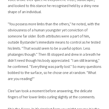
and looked to this stance he recognised held by a shiny new
shape of an individual.
"You possess more limbs than the others," he noted, with the
obviousness of a human youngster yet conviction of
someone far older. Both attributes were a part of him,
outside Bystander's immediate means to control as he tested
his limits. "That would seem to be a useful option. Less
phalanges though." Then IB stopped and drew in a breath he
didn't need though his body appreciated. "I am still learning,"
he confirmed. "Everything was partly lost." So many questions
bobbed to the surface, so he chose one at random. "What
are you reading?"
Clee’san took a moment before answering, the delicate
fingers of her lower limbs curling slightly at the comments.