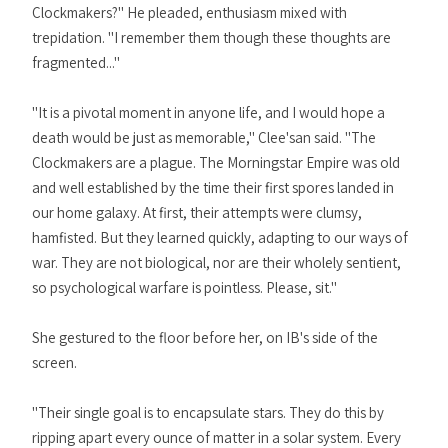
Clockmakers?" He pleaded, enthusiasm mixed with
trepidation. "I remember them though these thoughts are
fragmented..."
"It is a pivotal moment in anyone life, and I would hope a
death would be just as memorable," Clee'san said. "The
Clockmakers are a plague. The Morningstar Empire was old
and well established by the time their first spores landed in
our home galaxy. At first, their attempts were clumsy,
hamfisted. But they learned quickly, adapting to our ways of
war. They are not biological, nor are their wholely sentient,
so psychological warfare is pointless. Please, sit."
She gestured to the floor before her, on IB's side of the
screen.
"Their single goal is to encapsulate stars. They do this by
ripping apart every ounce of matter in a solar system. Every