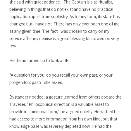
she said with quiet patience. "The Captain is a spiritualist,
believing in things that do not exist and have no practical
application apart from sophistry. As for my form, its state has
changed but I have not. There has only ever been one of me
at any given time. The fact I was chosen to carry on my
service after my demise is a great blessing bestowed on very
few."
Her head turned up to look at IB.
"A question for you: do you recall your own past, or your
progenitors past?" she asked.
Bystander nodded, a gesture learned from others aboard the
Traveller. "Philosophical direction is a valuable asset to
provide in communal form," he agreed quietly. He wished he
had access to more information from his own kind, but that
knowledge base was severely depleted now. He had the