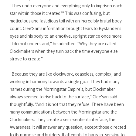
"They undo everyone and everything only to imprison each
star within those it created?" This was confusing, but
meticulous and fastidious toil with an incredibly brutal body
count. Clee'San's information brought tears to Bystander's
eyes and his body to an emotive, upright stance once more.
"I do not understand," he admitted. "Why they are called
Clockmakers when they turn back the time everyone else
strove to create."
"Because they are like clockwork, ceaseless, complex, and
working in harmony towards a single goal. They had many
names during the Morningstar Empire's, but Clockmaker
always seemed to rise back to the surface," Clee'san said
thoughtfully. "And it is not that they refuse. There have been
many communications between the Morningstar and the
Clockmakers. They create a semi-sentient interface, the
Awareness. It will answer any question, except those directed
to its purpose and builders. It attempts to bargain, seeking to