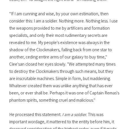
"If I am cunning and wise, by your own estimation, then
consider this: I am a soldier. Nothing more. Nothing less. I use
the weapons provided to me by artificers and formation
specialists, and only their most rudimentary secrets are
revealed to me. My people's existence was always in the
shadow of the Clockmakers, falling back from one star to
another, ceding entire arms of our galaxy to buy time,"
Clee'san closed her eyes slowly. "We attempted many times
to destroy the Clockmakers through such means, but they
are inscrutable machines. Simple in form, but maddening.
Whatever created them was unlike anything that has ever
been, or ever shall be. Perhaps it was one of Captain Remas's
phantom spirits, something cruel and malicious."
He processed this statement.
I am a soldier.
This was
important wordage, it mattered to the entity before him, it
deserved consideration of the highest order, even if it made