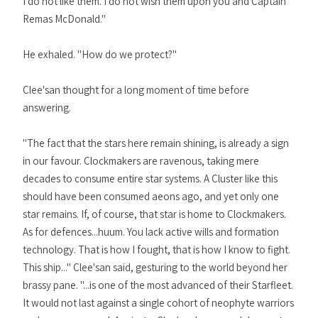
I do not like them. I do not wish them upon you and Captain
Remas McDonald."
He exhaled. "How do we protect?"
Clee'san thought for a long moment of time before
answering.
"The fact that the stars here remain shining, is already a sign
in our favour. Clockmakers are ravenous, taking mere
decades to consume entire star systems. A Cluster like this
should have been consumed aeons ago, and yet only one
star remains. If, of course, that star is home to Clockmakers.
As for defences...huum. You lack active wills and formation
technology. That is how I fought, that is how I know to fight.
This ship..." Clee'san said, gesturing to the world beyond her
brassy pane. "...is one of the most advanced of their Starfleet.
It would not last against a single cohort of neophyte warriors