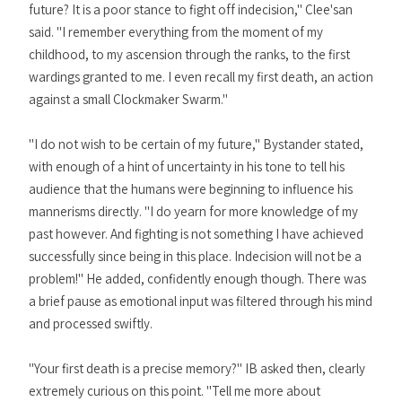
future? It is a poor stance to fight off indecision," Clee'san
said. "I remember everything from the moment of my
childhood, to my ascension through the ranks, to the first
wardings granted to me. I even recall my first death, an action
against a small Clockmaker Swarm."
"I do not wish to be certain of my future," Bystander stated,
with enough of a hint of uncertainty in his tone to tell his
audience that the humans were beginning to influence his
mannerisms directly. "I do yearn for more knowledge of my
past however. And fighting is not something I have achieved
successfully since being in this place. Indecision will not be a
problem!" He added, confidently enough though. There was
a brief pause as emotional input was filtered through his mind
and processed swiftly.
"Your first death is a precise memory?" IB asked then, clearly
extremely curious on this point. "Tell me more about