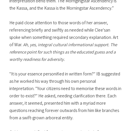
interpretation bend them. The Morngingstar Ascendency is
the Kassa, and the Kassa is the Morningstar Ascendency.”
He paid close attention to those words of her answer,
referencing briefly and swiftly as needed while Clee'san
spoke when something required secondary explanation. Art
of War.
Ah, yes, integral cultural informational support. The
reference point for such things as the educated guess and a
worthy readiness for adversity.
"It is your essence personified in written form?" IB suggested
as he worked his way through his own personal
intepretation. "Your citizens need to memorise these words in
order to exist?" He asked, needing clarification there. Each
answer, it seemed, presented him with a myriad more
questions reaching forever outwards from him like branches
from a swift-grown arboreal entity.