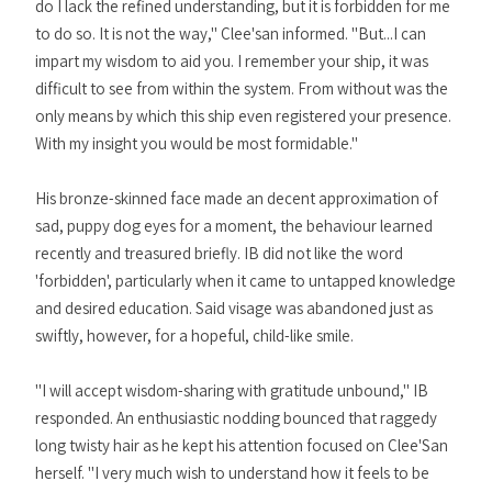
do I lack the refined understanding, but it is forbidden for me
to do so. It is not the way," Clee'san informed. "But...I can
impart my wisdom to aid you. I remember your ship, it was
difficult to see from within the system. From without was the
only means by which this ship even registered your presence.
With my insight you would be most formidable."
His bronze-skinned face made an decent approximation of
sad, puppy dog eyes for a moment, the behaviour learned
recently and treasured briefly. IB did not like the word
'forbidden', particularly when it came to untapped knowledge
and desired education. Said visage was abandoned just as
swiftly, however, for a hopeful, child-like smile.
"I will accept wisdom-sharing with gratitude unbound," IB
responded. An enthusiastic nodding bounced that raggedy
long twisty hair as he kept his attention focused on Clee'San
herself. "I very much wish to understand how it feels to be