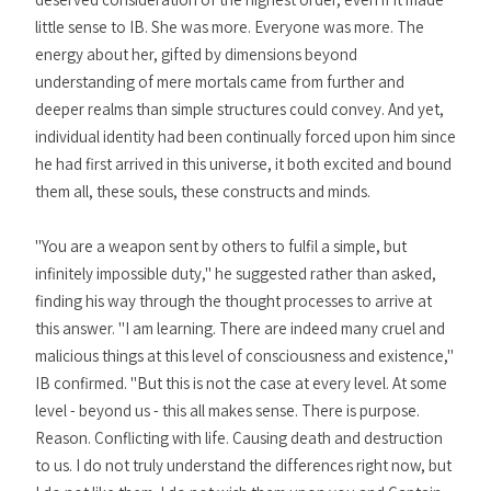
little sense to IB. She was more. Everyone was more. The
energy about her, gifted by dimensions beyond
understanding of mere mortals came from further and
deeper realms than simple structures could convey. And yet,
individual identity had been continually forced upon him since
he had first arrived in this universe, it both excited and bound
them all, these souls, these constructs and minds.
"You are a weapon sent by others to fulfil a simple, but
infinitely impossible duty," he suggested rather than asked,
finding his way through the thought processes to arrive at
this answer. "I am learning. There are indeed many cruel and
malicious things at this level of consciousness and existence,"
IB confirmed. "But this is not the case at every level. At some
level - beyond us - this all makes sense. There is purpose.
Reason. Conflicting with life. Causing death and destruction
to us. I do not truly understand the differences right now, but