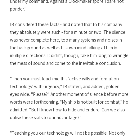
under my command. Against a Clockmaker spore I dare not
ponder."
IB considered these facts - and noted that to his company
they absolutely were such - for a minute or two. The silence
was never complete here, too many systems and noises in
the background as well as his own mind talking at him in
multiple directions. It didn't, though, take him long to wrangle
the mess of sound and come to the inevitable conclusion.
"Then you must teach me this 'active wills and formation
technology' with urgency," IB stated, and added, golden
eyes wide. "Please?" Another moment of silence before more
words were forthcoming. "My ship is not built for combat," he
admitted. "But I know how to hide and endure. Can we also
utilise these skills to our advantage?"
"Teaching you our technology will not be possible. Not only