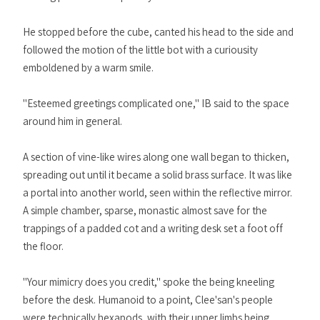
He stopped before the cube, canted his head to the side and
followed the motion of the little bot with a curiousity
emboldened by a warm smile.
"Esteemed greetings complicated one," IB said to the space
around him in general.
A section of vine-like wires along one wall began to thicken,
spreading out until it became a solid brass surface. It was like
a portal into another world, seen within the reflective mirror.
A simple chamber, sparse, monastic almost save for the
trappings of a padded cot and a writing desk set a foot off
the floor.
"Your mimicry does you credit," spoke the being kneeling
before the desk. Humanoid to a point, Clee'san's people
were technically hexapods, with their upper limbs being