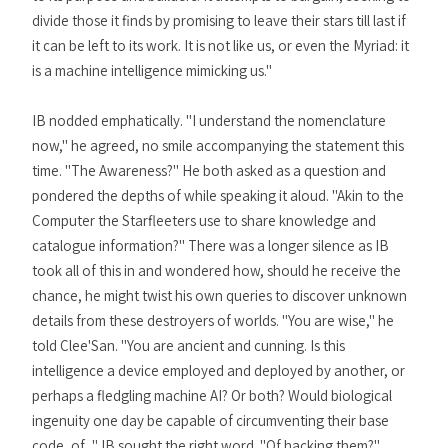
divide those it finds by promising to leave their stars till last if
it can be left to its work. It is not like us, or even the Myriad: it
is a machine intelligence mimicking us."
IB nodded emphatically. "I understand the nomenclature
now," he agreed, no smile accompanying the statement this
time. "The Awareness?" He both asked as a question and
pondered the depths of while speaking it aloud. "Akin to the
Computer the Starfleeters use to share knowledge and
catalogue information?" There was a longer silence as IB
took all of this in and wondered how, should he receive the
chance, he might twist his own queries to discover unknown
details from these destroyers of worlds. "You are wise," he
told Clee'San. "You are ancient and cunning. Is this
intelligence a device employed and deployed by another, or
perhaps a fledgling machine AI? Or both? Would biological
ingenuity one day be capable of circumventing their base
code, of..." IB sought the right word. "Of hacking them?"