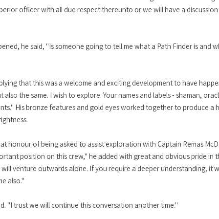
perior officer with all due respect thereunto or we will have a discussio
ned, he said, "Is someone going to tell me what a Path Finder is and why
e implying that this was a welcome and exciting development to have happe
 but also the same. I wish to explore. Your names and labels - shaman, oracl
nts." His bronze features and gold eyes worked together to produce a 
rightness.
 great honour of being asked to assist exploration with Captain Remas Mc
tant position on this crew," he added with great and obvious pride in thi
ill venture outwards alone. If you require a deeper understanding, it wi
me also."
d. "I trust we will continue this conversation another time."