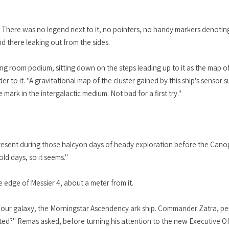
. There was no legend next to it, no pointers, no handy markers denoting
nd there leaking out from the sides.
fing room podium, sitting down on the steps leading up to it as the map
er to it. "A gravitational map of the cluster gained by this ship's sensor 
mark in the intergalactic medium. Not bad for a first try."
esent during those halcyon days of heady exploration before the Canop
old days, so it seems."
he edge of Messier 4, about a meter from it.
d our galaxy, the Morningstar Ascendency ark ship. Commander Zatra, per
rated?" Remas asked, before turning his attention to the new Executive Of