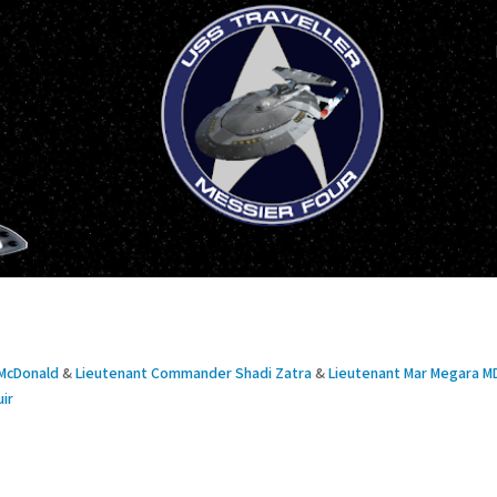
McDonald
&
Lieutenant Commander Shadi Zatra
&
Lieutenant Mar Megara M
ir