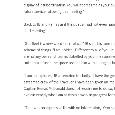
display of insubordination. You will address me as your su
future service following this meeting."
Back to IB and Remas as if the sidebar had not even happe
staff meeting"
"Starfleet is a new word in this place," IB said, his ton
scheme of things. "I am... older... Different to all of you,
are not my own and I am not labelled by your measureme
smile that infused the space around him with a tangible b
"I am an explorer," IB attempted to clarify. "I have the
esteemed crew of the Traveller. I have been given an impor
Captain Remas McDonald does not require me to do so, I w
explain exactly who I am as this is a work in progress for 
"That was an impressive list with no information," Ono sai