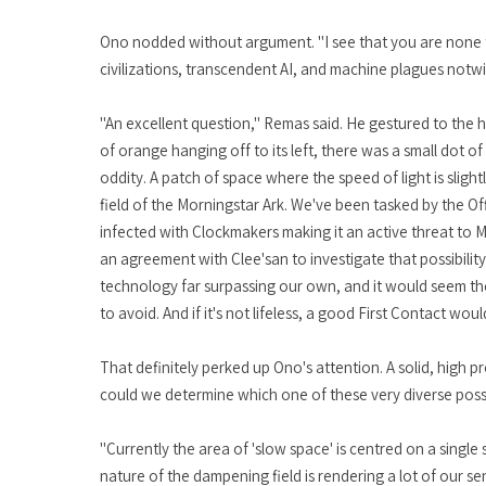
Ono nodded without argument. "I see that you are none the
civilizations, transcendent AI, and machine plagues notwi
"An excellent question," Remas said. He gestured to the 
of orange hanging off to its left, there was a small dot 
oddity. A patch of space where the speed of light is slight
field of the Morningstar Ark. We've been tasked by the Office
infected with Clockmakers making it an active threat to M
an agreement with Clee'san to investigate that possibilit
technology far surpassing our own, and it would seem the M
to avoid. And if it's not lifeless, a good First Contact woul
That definitely perked up Ono's attention. A solid, high p
could we determine which one of these very diverse possibi
"Currently the area of 'slow space' is centred on a single 
nature of the dampening field is rendering a lot of our se