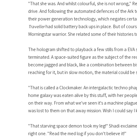
"That she was. And whilst colourful, she is not wrong," R
drive. And following the automated defences of the Ark to
their power generation technology, which negates certain 
Traveller
had solid battery back ups in place. But of cours
Morningstar warrior. She related some of their histories t
The hologram shifted to playback a few stills from a EVA s
terminated. A space-suited figure as the subject of the r
become jagged and black, like a combination between bism
reaching for it, but in slow motion, the material could be 
"That is called a Clockmaker. An intergalactic techno phag
home galaxy was eaten alive by this stuff, with her peop
on their way. From what we've seen it's a machine plague
was lost to them on that away mission. Wish I could say I 
"That starving space demon took my leg!" Shadi exclaimed
right one. "Read the med log if you don't believe it!"