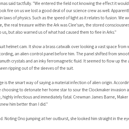
emas said tactfully. "We entered the field not knowing the effect it wou
ok fire on us we lost a good deal of our science crew as well. Apparentl
laws of physics. Such as the speed of light as it relates to fusion. We w
e, the real treasure within the Ark was Clee'san, the stored consciousnes
o us, but also warned us of what had caused them to flee in Arks."
uit helmet cam. It show a brass catwalk over looking a vast space from wh
ecording, an alien control panel before him. The panel shifted from smoot
uth crystals and an inky ferromagnetic fluid. It seemed to flow up the
seen ripping out of the sleeves of the suit.
e is the smart way of saying a material infection of alien origin. Accordi
le choosing to detonate her home star to sour the Clockmaker invasion a
, highly infectious and immediately fatal. Crewman James Barne, Maker o
knew him better than I did."
. Noting Ono jumping at her outburst, she looked him straight in the eye