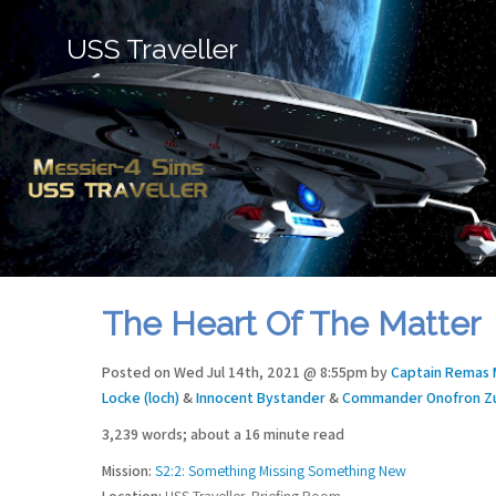
USS Traveller
The Heart Of The Matter
Posted on Wed Jul 14th, 2021 @ 8:55pm by
Captain Remas 
Locke (loch)
&
Innocent Bystander
&
Commander Onofron Zu
3,239 words; about a 16 minute read
Mission:
S2:2: Something Missing Something New