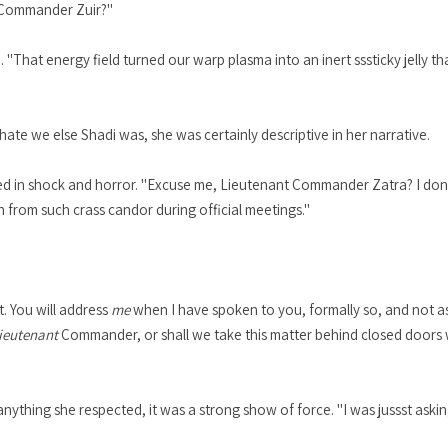
, Commander Zuir?"
. "That energy field turned our warp plasma into an inert sssticky jelly th
 hate we else Shadi was, she was certainly descriptive in her narrative.
ulged in shock and horror. "Excuse me, Lieutenant Commander Zatra? I do
n from such crass candor during official meetings."
t. You will address
me
when I have spoken to you, formally so, and not a
ieutenant
Commander, or shall we take this matter behind closed doors w
nything she respected, it was a strong show of force. "I was jussst asking