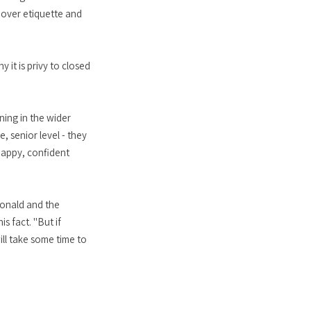
n over etiquette and
 it is privy to closed
ning in the wider
e, senior level - they
happy, confident
Donald and the
s fact. "But if
ll take some time to