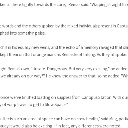
cked in there tightly towards the core," Remas said. "Warping straight th
 words and the others spoken by the mixed individuals present in Cap
orphed into something else.
chill in his equally new veins, and the echo of a memory ravaged that s
ept them on that orange mark as Remas kept talking. As they all spoke.
s sought Remas' own. "Unsafe. Dangerous. But very very exciting," he adde
e we already on our way?" He knew the answer to that, so he added. "Wh
ng once we’ve finished loading on supplies from Canopus Station. With o
ay of warp travel to get to Slow Space.”
ffects such an area of space can have on crew health,” said Meg, partia
tudy it would also be exciting- if in fact, any differences were noted.