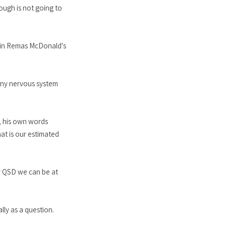
rough is not going to
tain Remas McDonald's
hiny nervous system
d, his own words
at is our estimated
ur QSD we can be at
lly as a question.