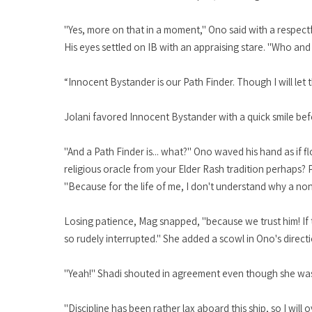
"Yes, more on that in a moment," Ono said with a respectf
His eyes settled on IB with an appraising stare. "Who and 
“Innocent Bystander is our Path Finder. Though I will let t
Jolani favored Innocent Bystander with a quick smile befo
"And a Path Finder is... what?" Ono waved his hand as if 
religious oracle from your Elder Rash tradition perhaps? 
"Because for the life of me, I don't understand why a non-S
Losing patience, Mag snapped, "because we trust him! If 
so rudely interrupted." She added a scowl in Ono's directi
"Yeah!" Shadi shouted in agreement even though she was s
"Discipline has been rather lax aboard this ship, so I wil