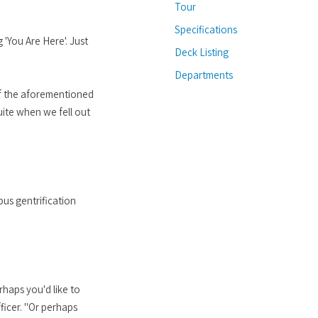
Tour
Specifications
 'You Are Here'. Just
Deck Listing
Departments
 of the aforementioned
suite when we fell out
us gentrification
haps you'd like to
ficer. "Or perhaps