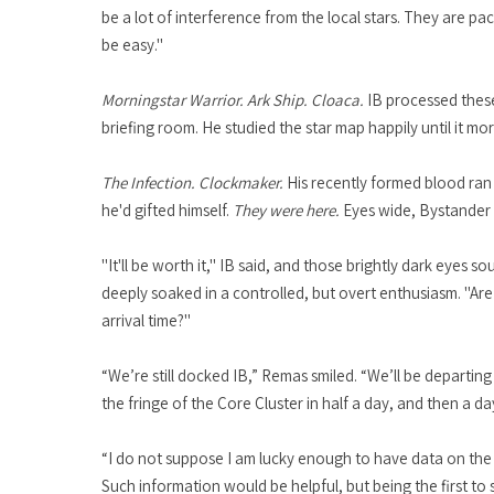
be a lot of interference from the local stars. They are pa
be easy."
Morningstar Warrior. Ark Ship. Cloaca.
IB processed these
briefing room. He studied the star map happily until it m
The Infection. Clockmaker.
His recently formed blood ran 
he'd gifted himself.
They were here.
Eyes wide, Bystander k
"It'll be worth it," IB said, and those brightly dark eye
deeply soaked in a controlled, but overt enthusiasm. "Ar
arrival time?"
“We’re still docked IB,” Remas smiled. “We’ll be departi
the fringe of the Core Cluster in half a day, and then a d
“I do not suppose I am lucky enough to have data on the e
Such information would be helpful, but being the first to s