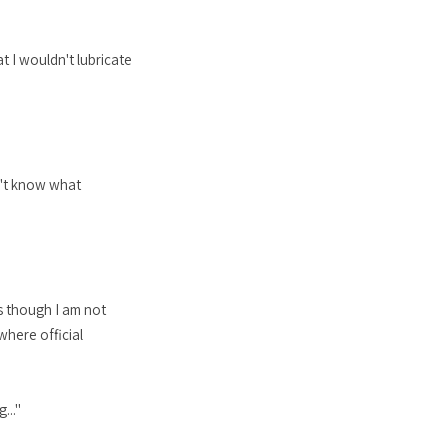
at I wouldn't lubricate
n't know what
s though I am not
here official
..."