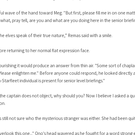
ul wave of the hand toward Meg. "But first, please fill me in on one matt
what, pray tell, are you and what are you doing here in the senior briefi
he elves speak of their true nature,” Remas said with a smile.
re returning to her normal flat expression face.
flourishing it would produce an answer from thin air. "Some sort of chapl
Please enlighten me." Before anyone could respond, he looked directly a
tarfleet individual is present for senior level briefings."
the captain does not object, why should you? Now I believe I asked a qu
on.
till not sure who the mysterious stranger was either. She had been qui
l overlook this one..." Ono's head wavered as he fought for a word strong e