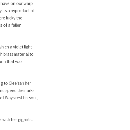
ld have on our warp
y its a byproduct of
ere lucky the
s of a fallen
ich a violet light
h brass material to
 arm that was
ng to Clee'san her
nd speed their arks
f Ways rest his soul,
 with her gigantic