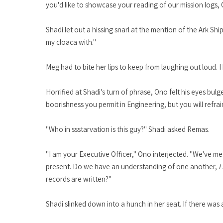
you'd like to showcase your reading of our mission logs
Shadi let out a hissing snarl at the mention of the Ark Ship
my cloaca with."
Meg had to bite her lips to keep from laughing out loud. I
Horrified at Shadi's turn of phrase, Ono felt his eyes b
boorishness you permit in Engineering, but you will refrai
"Who in ssstarvation is this guy?" Shadi asked Remas.
"I am your Executive Officer," Ono interjected. "We've me
present. Do we have an understanding of one another,
L
records are written?"
Shadi slinked down into a hunch in her seat. If there was a