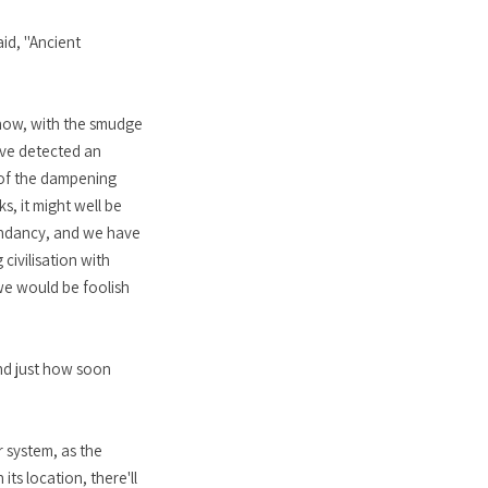
id, "Ancient
 now, with the smudge
have detected an
e of the dampening
ks, it might well be
cendancy, and we have
civilisation with
 we would be foolish
And just how soon
r system, as the
ts location, there'll