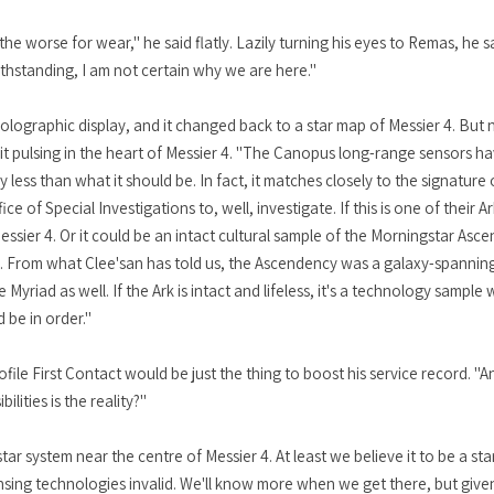
 worse for wear," he said flatly. Lazily turning his eyes to Remas, he sa
thstanding, I am not certain why we are here."
holographic display, and it changed back to a star map of Messier 4. But
of it pulsing in the heart of Messier 4. "The Canopus long-range sensors 
ly less than what it should be. In fact, it matches closely to the signatur
 of Special Investigations to, well, investigate. If this is one of their Ar
essier 4. Or it could be an intact cultural sample of the Morningstar As
y. From what Clee'san has told us, the Ascendency was a galaxy-spanning 
yriad as well. If the Ark is intact and lifeless, it's a technology sample
d be in order."
rofile First Contact would be just the thing to boost his service record. "
lities is the reality?"
star system near the centre of Messier 4. At least we believe it to be a sta
nsing technologies invalid. We'll know more when we get there, but given i