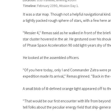
Location:
USS Traveller, Briefing Room
Timeline:
February 2390, Mission Day 1.
It was a star map. Though not a helpful navigational kind
a tightly packed rough sphere of stars, with a few here a
"Messier 4," Remas said as he walked in front of the brie
star cluster hovered in the air. He gestured over his should
of Phase Space Acceleration 90 odd light-years shy of the 
He looked at the assembled officers.
"Of you here today, only I and Commander Zatra were pr
expedition made its arrival," Remas grinned. "Back in the 
A small blob of ill-defined orange light appeared off to t
"That would be our first encounter with life from beyon
tell folks about the peculiar energy field that ship-gene