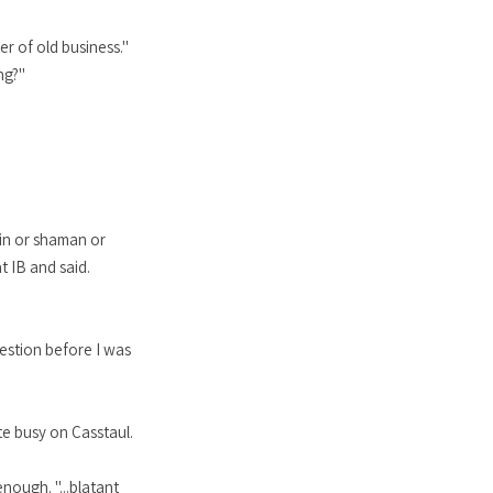
er of old business."
ng?"
ain or shaman or
t IB and said.
estion before I was
te busy on Casstaul.
nough. "...blatant