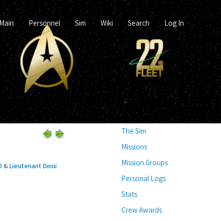
Main
Personnel
Sim
Wiki
Search
Log In
The Sim
Missions
Mission Groups
D
&
Lieutenant Dinui
Personal Logs
Stats
Crew Awards